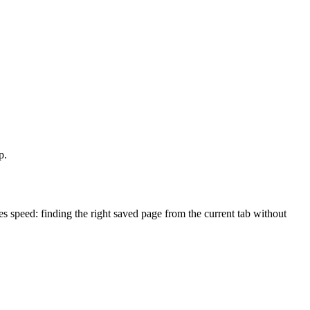
p.
speed: finding the right saved page from the current tab without