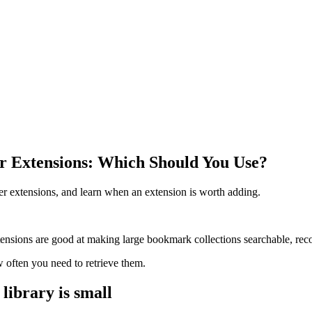
Extensions: Which Should You Use?
 extensions, and learn when an extension is worth adding.
ions are good at making large bookmark collections searchable, recove
ften you need to retrieve them.
ibrary is small