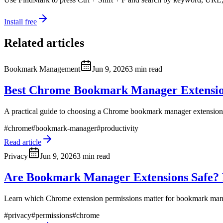
Install free
Related articles
Bookmark Management
Jun 9, 2026
3 min read
Best Chrome Bookmark Manager Extension
A practical guide to choosing a Chrome bookmark manager extension
#
chrome
#
bookmark-manager
#
productivity
Read article
Privacy
Jun 9, 2026
3 min read
Are Bookmark Manager Extensions Safe? P
Learn which Chrome extension permissions matter for bookmark manag
#
privacy
#
permissions
#
chrome