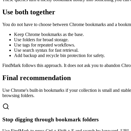
Use both together
You do not have to choose between Chrome bookmarks and a bookmark
Keep Chrome bookmarks as the base.
Use folders for broad storage.
Use tags for repeated workflows.
Use search syntax for fast retrieval.
Add backup and recycle bin protection for safety.
FindMark follows this approach. It does not ask you to abandon Chrom
Final recommendation
Use Chrome's built-in bookmarks if your collection is small and sta
browsing folders.
Stop digging through bookmark folders
Use FindMark to press Ctrl + Shift + F and search by keyword, URL, t