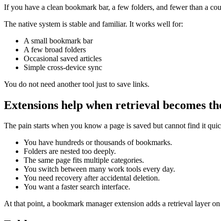
If you have a clean bookmark bar, a few folders, and fewer than a co
The native system is stable and familiar. It works well for:
A small bookmark bar
A few broad folders
Occasional saved articles
Simple cross-device sync
You do not need another tool just to save links.
Extensions help when retrieval becomes t
The pain starts when you know a page is saved but cannot find it qui
You have hundreds or thousands of bookmarks.
Folders are nested too deeply.
The same page fits multiple categories.
You switch between many work tools every day.
You need recovery after accidental deletion.
You want a faster search interface.
At that point, a bookmark manager extension adds a retrieval layer on