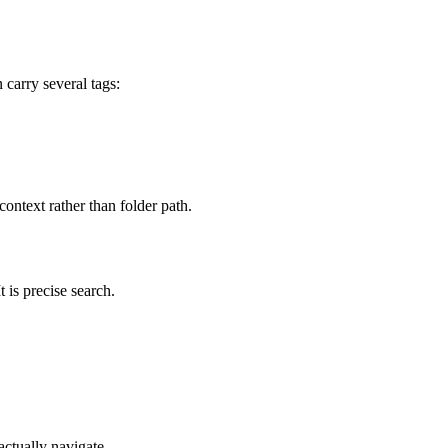
 carry several tags:
ontext rather than folder path.
 is precise search.
ctually navigate.