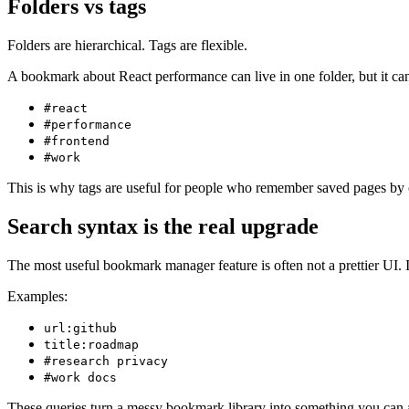
Folders vs tags
Folders are hierarchical. Tags are flexible.
A bookmark about React performance can live in one folder, but it can
#react
#performance
#frontend
#work
This is why tags are useful for people who remember saved pages by c
Search syntax is the real upgrade
The most useful bookmark manager feature is often not a prettier UI. It
Examples:
url:github
title:roadmap
#research privacy
#work docs
These queries turn a messy bookmark library into something you can a