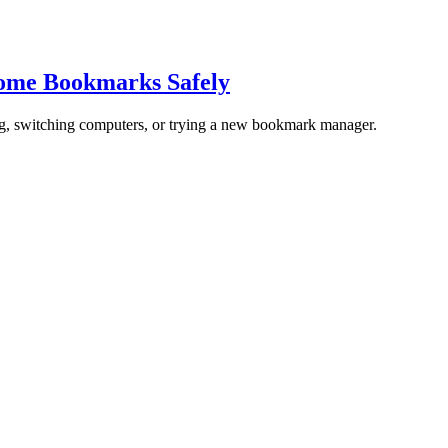
rome Bookmarks Safely
ng, switching computers, or trying a new bookmark manager.