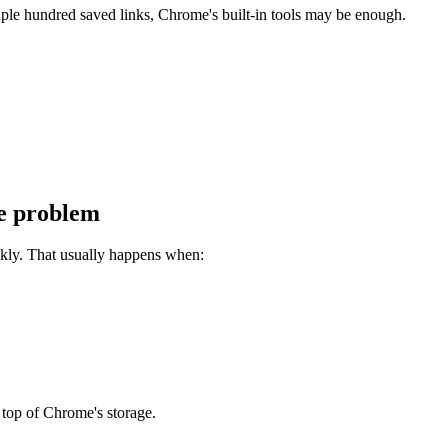
uple hundred saved links, Chrome's built-in tools may be enough.
he problem
ckly. That usually happens when:
 top of Chrome's storage.