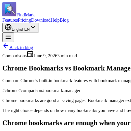
FindMark
Features
Pricing
Download
Help
Blog
English
EN
Back to blog
Comparisons
June 9, 2026
3 min read
Chrome Bookmarks vs Bookmark Manager 
Compare Chrome's built-in bookmark features with bookmark manager
#
chrome
#
comparison
#
bookmark-manager
Chrome bookmarks are good at saving pages. Bookmark manager extens
The right choice depends on how many bookmarks you have and how o
Chrome bookmarks are enough when your l