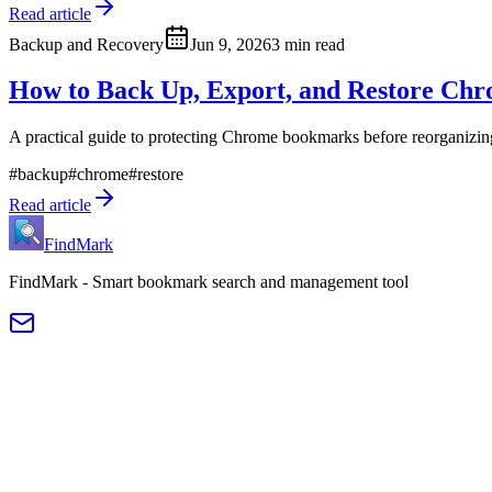
Read article
Backup and Recovery
Jun 9, 2026
3 min read
How to Back Up, Export, and Restore Ch
A practical guide to protecting Chrome bookmarks before reorganizi
#
backup
#
chrome
#
restore
Read article
FindMark
FindMark - Smart bookmark search and management tool