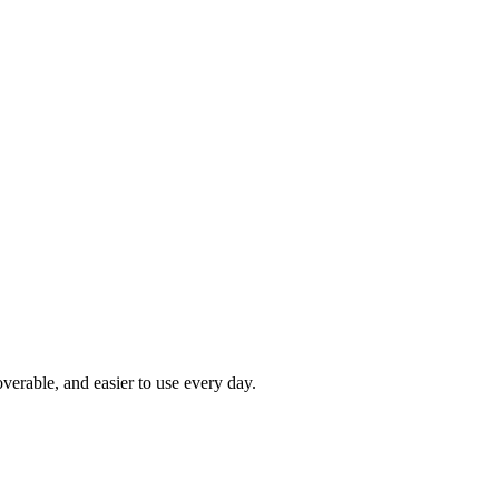
rable, and easier to use every day.