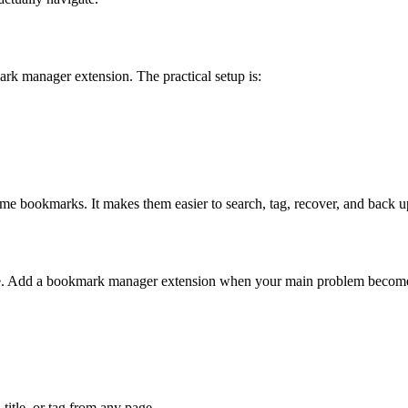
 manager extension. The practical setup is:
e bookmarks. It makes them easier to search, tag, recover, and back u
ble. Add a bookmark manager extension when your main problem becomes 
itle, or tag from any page.