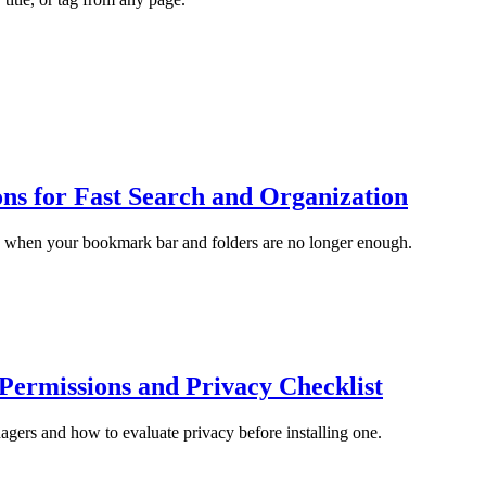
s for Fast Search and Organization
 when your bookmark bar and folders are no longer enough.
ermissions and Privacy Checklist
ers and how to evaluate privacy before installing one.