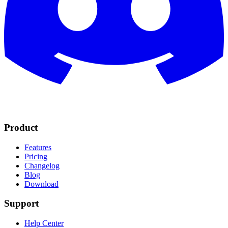
Product
Features
Pricing
Changelog
Blog
Download
Support
Help Center