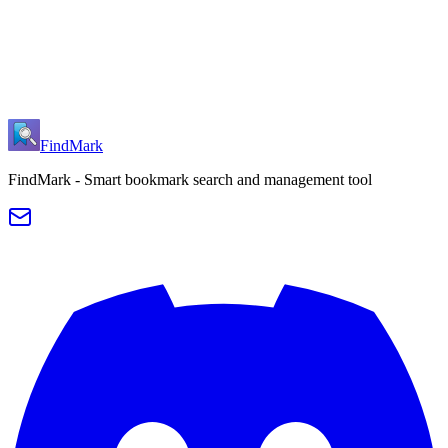
Initial release of FindMark browser extension
Basic bookmark search functionality
Keyboard navigation support (↑↓ to select, Enter to open)
Chrome and Edge browser support
Smart bookmark sorting
FindMark
FindMark - Smart bookmark search and management tool