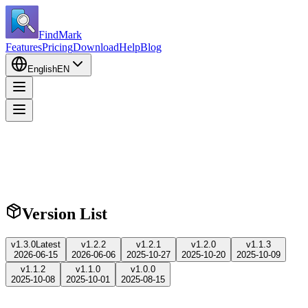
FindMark
Features
Pricing
Download
Help
Blog
English
EN
Version List
v
1.3.0
Latest
v
1.2.2
v
1.2.1
v
1.2.0
v
1.1.3
2026-06-15
2026-06-06
2025-10-27
2025-10-20
2025-10-09
v
1.1.2
v
1.1.0
v
1.0.0
2025-10-08
2025-10-01
2025-08-15