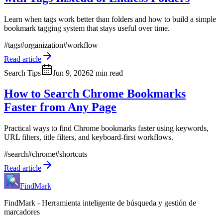
Learn when tags work better than folders and how to build a simple
bookmark tagging system that stays useful over time.
#
tags
#
organization
#
workflow
Read article
Search Tips
Jun 9, 2026
2 min read
How to Search Chrome Bookmarks
Faster from Any Page
Practical ways to find Chrome bookmarks faster using keywords,
URL filters, title filters, and keyboard-first workflows.
#
search
#
chrome
#
shortcuts
Read article
FindMark
FindMark - Herramienta inteligente de búsqueda y gestión de
marcadores