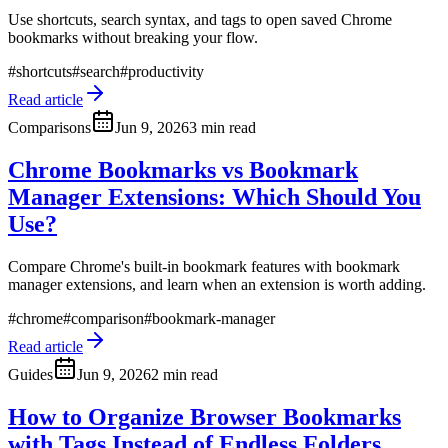
Use shortcuts, search syntax, and tags to open saved Chrome
bookmarks without breaking your flow.
#
shortcuts
#
search
#
productivity
Read article
Comparisons
Jun 9, 2026
3 min read
Chrome Bookmarks vs Bookmark
Manager Extensions: Which Should You
Use?
Compare Chrome's built-in bookmark features with bookmark
manager extensions, and learn when an extension is worth adding.
#
chrome
#
comparison
#
bookmark-manager
Read article
Guides
Jun 9, 2026
2 min read
How to Organize Browser Bookmarks
with Tags Instead of Endless Folders