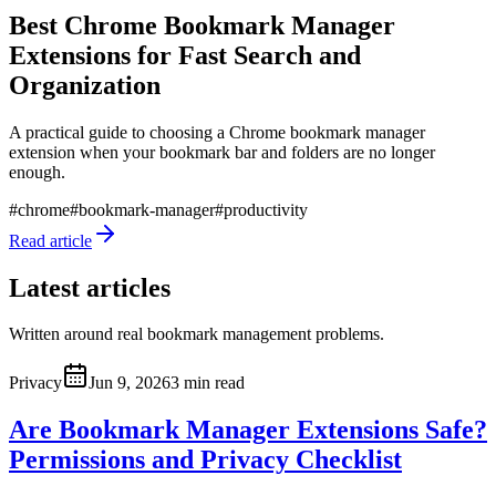
Best Chrome Bookmark Manager
Extensions for Fast Search and
Organization
A practical guide to choosing a Chrome bookmark manager
extension when your bookmark bar and folders are no longer
enough.
#
chrome
#
bookmark-manager
#
productivity
Read article
Latest articles
Written around real bookmark management problems.
Privacy
Jun 9, 2026
3 min read
Are Bookmark Manager Extensions Safe?
Permissions and Privacy Checklist