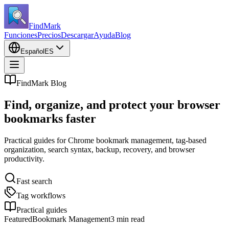
FindMark
Funciones
Precios
Descargar
Ayuda
Blog
Español
ES
FindMark Blog
Find, organize, and protect your browser
bookmarks faster
Practical guides for Chrome bookmark management, tag-based
organization, search syntax, backup, recovery, and browser
productivity.
Fast search
Tag workflows
Practical guides
Featured
Bookmark Management
3 min read