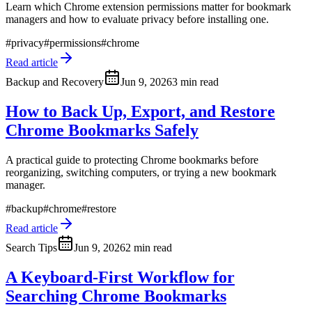
Learn which Chrome extension permissions matter for bookmark
managers and how to evaluate privacy before installing one.
#
privacy
#
permissions
#
chrome
Read article
Backup and Recovery
Jun 9, 2026
3 min read
How to Back Up, Export, and Restore
Chrome Bookmarks Safely
A practical guide to protecting Chrome bookmarks before
reorganizing, switching computers, or trying a new bookmark
manager.
#
backup
#
chrome
#
restore
Read article
Search Tips
Jun 9, 2026
2 min read
A Keyboard-First Workflow for
Searching Chrome Bookmarks